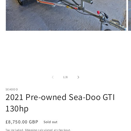
Open
O
media
m
1
2
in
in
modal
m
of
1
/
8
SEADOO
2021 Pre-owned Sea-Doo GTI
130hp
Regular
£8,750.00 GBP
Sold out
price
Tax included.
Shipping
calculated at checkout.