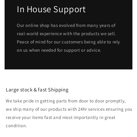
In House Support
Our online shop has evolved from many years of
real-world experience with the products we sell.
Peace of mind for our customers being able to rely
on us when needed for support or advice.
Large stock & fast Shipping
We take pride in getting parts from door to door promptly,
we ship many of our products with 24hr services ensuring you
receive your items fast and most importantly in great
condition.