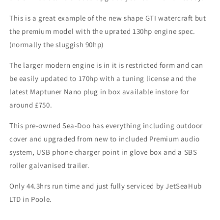
This is a great example of the new shape GTI watercraft but
the premium model with the uprated 130hp engine spec.
(normally the sluggish 90hp)
The larger modern engine is in it is restricted form and can
be easily updated to 170hp with a tuning license and the
latest Maptuner Nano plug in box available instore for
around £750.
This pre-owned Sea-Doo has everything including outdoor
cover and upgraded from new to included Premium audio
system, USB phone charger point in glove box and a SBS
roller galvanised trailer.
Only 44.3hrs run time and just fully serviced by JetSeaHub
LTD in Poole.