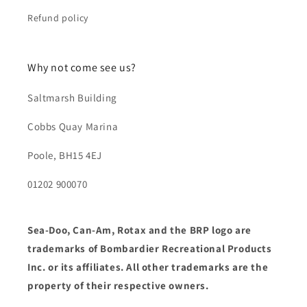
Refund policy
Why not come see us?
Saltmarsh Building
Cobbs Quay Marina
Poole, BH15 4EJ
01202 900070
Sea-Doo, Can-Am, Rotax and the BRP logo are
trademarks of Bombardier Recreational Products
Inc. or its affiliates. All other trademarks are the
property of their respective owners.