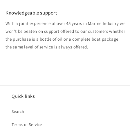
Knowledgeable support
With a joint experience of over 45 years in Marine Industry we
won’t be beaten on support offered to our customers whether
the purchase is a bottle of oil or a complete boat package
the same level of service is always offered.
Quick links
Search
Terms of Service