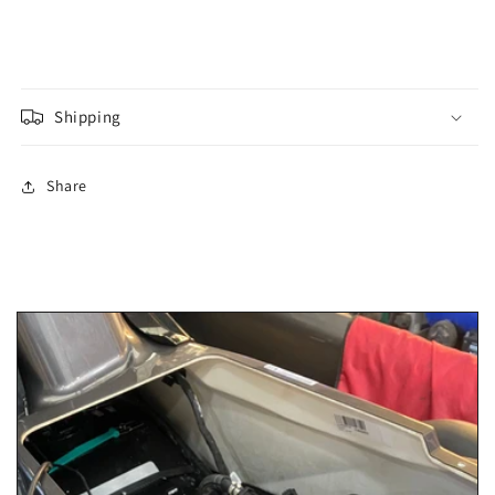
Shipping
Share