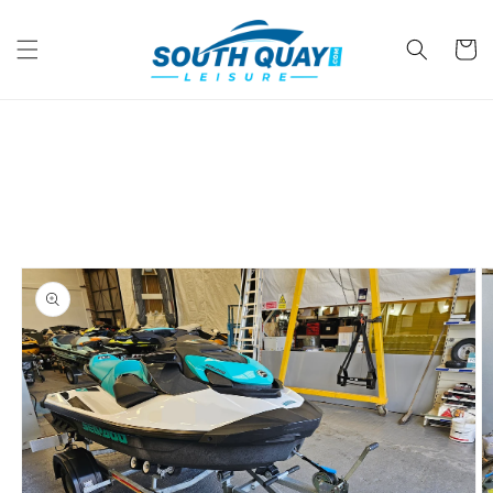
Skip to
content
Cart
Skip to
product
information