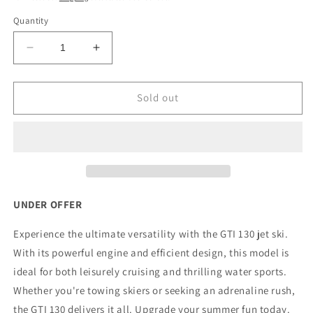
Quantity
Decrease
Increase
quantity
quantity
for
for
2021
2021
Sold out
Pre-
Pre-
owned
owned
Sea-
Sea-
Doo
Doo
GTI
GTI
130hp
130hp
UNDER OFFER
Experience the ultimate versatility with the GTI 130 jet ski.
With its powerful engine and efficient design, this model is
ideal for both leisurely cruising and thrilling water sports.
Whether you're towing skiers or seeking an adrenaline rush,
the GTI 130 delivers it all. Upgrade your summer fun today.