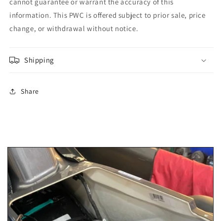
cannot guarantee or warrant the accuracy of this
information. This PWC is offered subject to prior sale, price
change, or withdrawal without notice.
Shipping
Share