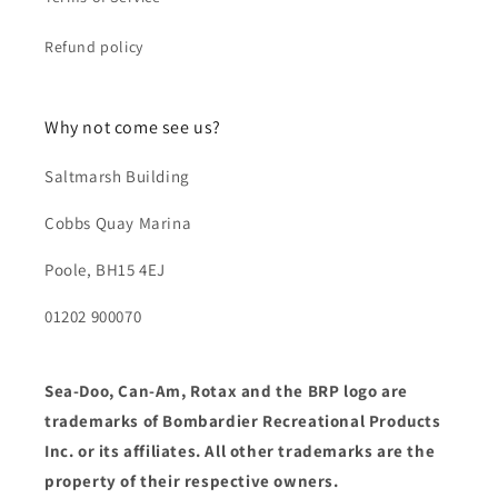
Refund policy
Why not come see us?
Saltmarsh Building
Cobbs Quay Marina
Poole, BH15 4EJ
01202 900070
Sea-Doo, Can-Am, Rotax and the BRP logo are
trademarks of Bombardier Recreational Products
Inc. or its affiliates. All other trademarks are the
property of their respective owners.