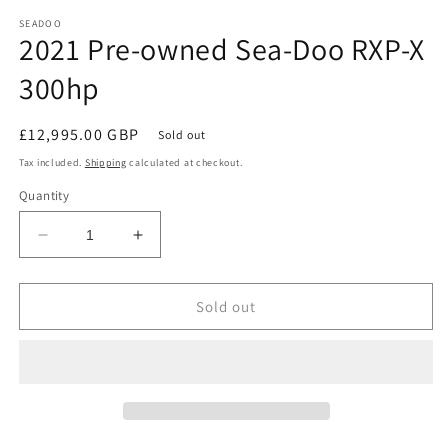
media
1
SEADOO
2021 Pre-owned Sea-Doo RXP-X
in
modal
300hp
Regular
£12,995.00 GBP
Sold out
price
Tax included.
Shipping
calculated at checkout.
Quantity
Decrease
Increase
quantity
quantity
for
for
2021
2021
Sold out
Pre-
Pre-
owned
owned
Sea-
Sea-
Doo
Doo
RXP-
RXP-
X
X