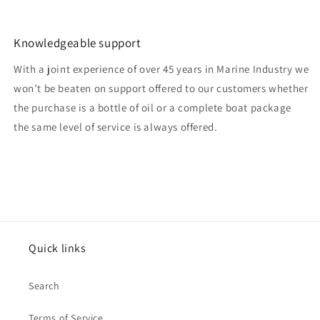
Knowledgeable support
With a joint experience of over 45 years in Marine Industry we
won’t be beaten on support offered to our customers whether
the purchase is a bottle of oil or a complete boat package
the same level of service is always offered.
Quick links
Search
Terms of Service