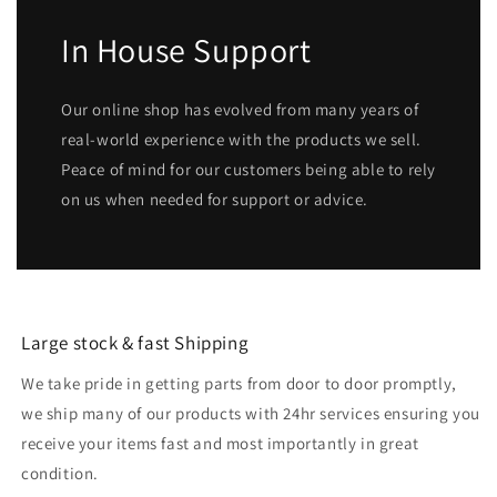
In House Support
Our online shop has evolved from many years of
real-world experience with the products we sell.
Peace of mind for our customers being able to rely
on us when needed for support or advice.
Large stock & fast Shipping
We take pride in getting parts from door to door promptly,
we ship many of our products with 24hr services ensuring you
receive your items fast and most importantly in great
condition.