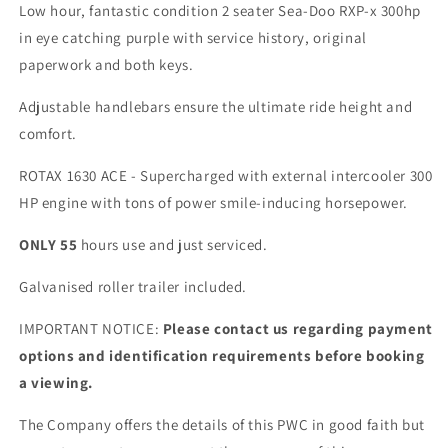
300hp
300hp
Low hour, fantastic condition 2 seater Sea-Doo RXP-x 300hp
in eye catching purple with service history, original
paperwork and both keys.
Adjustable handlebars ensure the ultimate ride height and
comfort.
ROTAX 1630 ACE - Supercharged with external intercooler 300
HP engine with tons of power smile-inducing horsepower.
ONLY
55
hours use and just serviced.
Galvanised roller trailer included.
IMPORTANT NOTICE:
Please contact us regarding payment
options and identification requirements before booking
a viewing.
The Company offers the details of this PWC in good faith but