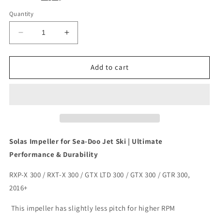
Quantity
Decrease
Increase
quantity
quantity
for
for
Solas
Solas
Add to cart
Sea-
Sea-
Doo
Doo
Impeller
Impeller
SX4-
SX4-
CD-
CD-
13/15
13/15
300hp
300hp
Solas Impeller for Sea-Doo Jet Ski | Ultimate
Performance & Durability
RXP-X 300 / RXT-X 300 / GTX LTD 300 / GTX 300 / GTR 300,
2016+
This impeller has slightly less pitch for higher RPM