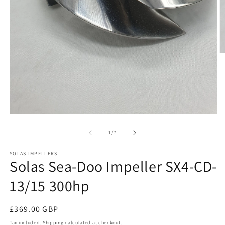
O
m
2
in
m
Open
media
1
of
1
/
7
in
modal
SOLAS IMPELLERS
Solas Sea-Doo Impeller SX4-CD-
13/15 300hp
Regular
£369.00 GBP
price
Tax included.
Shipping
calculated at checkout.