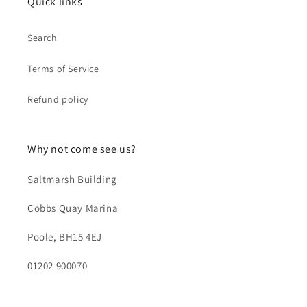
Quick links
Search
Terms of Service
Refund policy
Why not come see us?
Saltmarsh Building
Cobbs Quay Marina
Poole, BH15 4EJ
01202 900070