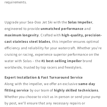
requirements.
Upgrade your Sea-Doo Jet Ski with the
Solas Impeller
,
engineered to provide
unmatched performance
and
maximum longevity
. Crafted with
high-quality, precision-
cast stainless steel blades
, this impeller ensures optimal
efficiency and reliability for your watercraft. Whether you're
cruising or racing, experience superior performance on the
water with Solas – the
#1 best-selling impeller
brand
worldwide, trusted by top racers and freestylers.
Expert Installation & Fast Turnaround Service
Along with the impeller, we offer an exclusive
same-day
fitting service
by our team of
highly skilled technicians
.
Whether you choose to visit us in-person or send your pump
by post, we'll ensure that any necessary repairs or