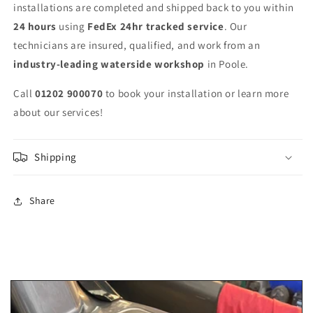
installations are completed and shipped back to you within
24 hours
using
FedEx 24hr tracked service
. Our
technicians are insured, qualified, and work from an
industry-leading waterside workshop
in Poole.
Call
01202 900070
to book your installation or learn more
about our services!
Shipping
Share