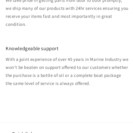
We take pride in getting parts from door to door promptly,
we ship many of our products with 24hr services ensuring you
receive your items fast and most importantly in great
condition.
Knowledgeable support
With a joint experience of over 45 years in Marine Industry we
won’t be beaten on support offered to our customers whether
the purchase is a bottle of oil or a complete boat package
the same level of service is always offered.