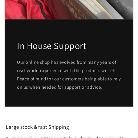
In House Support
Our online shop has evolved from many years of
real-world experience with the products we sell.
Peace of mind for our customers being able to rely
on us when needed for support or advice.
Large stock & fast Shipping