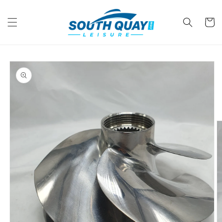
Skip to
content
Cart
Skip to
product
information