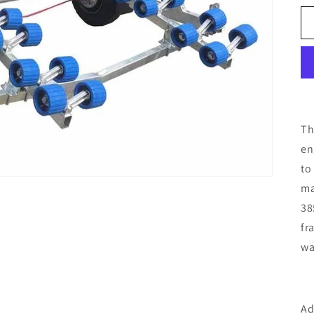
Th
en
to
ma
38
fr
wa
Ad