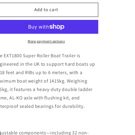
for
for
EXT1800
EXT1800
Add to cart
Super
Super
Roller
Roller
Boat
Boat
Trailer
Trailer
More payment options
e EXT1800 Super Roller Boat Trailer is
gineered in the UK to support hard boats up
 18 feet and RIBs up to 6 meters, with a
ximum boat weight of 1415kg. Weighing
5kg, it features a heavy-duty double ladder
ame, AL-KO axle with flushing kit, and
terproof sealed bearings for durability.
justable components—including 32 non-