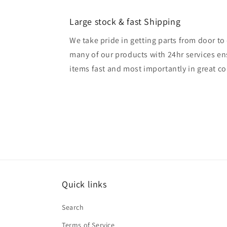
Large stock & fast Shipping
We take pride in getting parts from door t
many of our products with 24hr services en
items fast and most importantly in great co
Quick links
Search
Terms of Service