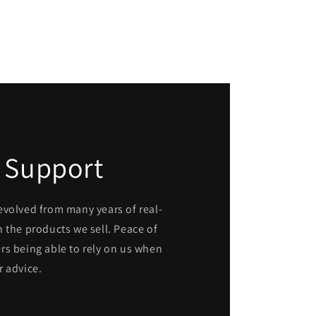
 Support
evolved from many years of real-
 the products we sell. Peace of
rs being able to rely on us when
r advice.