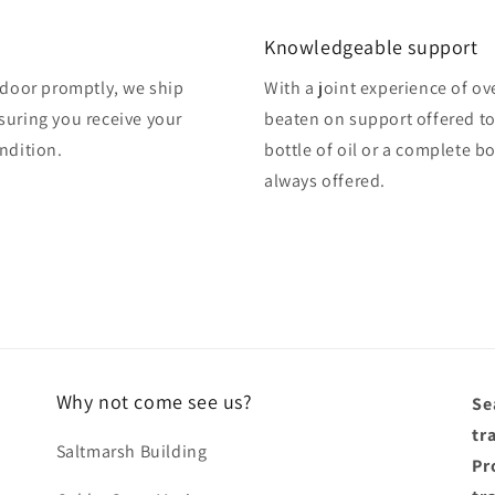
Knowledgeable support
o door promptly, we ship
With a joint experience of ov
suring you receive your
beaten on support offered to
ndition.
bottle of oil or a complete b
always offered.
Why not come see us?
Se
tr
Saltmarsh Building
Pro