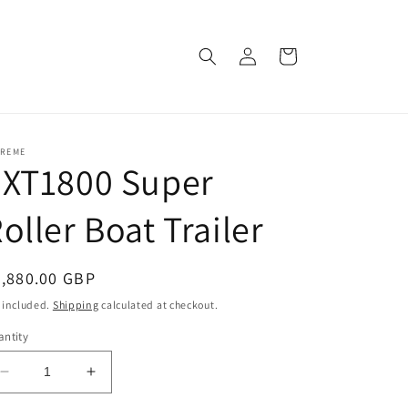
Log
Cart
in
TREME
EXT1800 Super
oller Boat Trailer
egular
4,880.00 GBP
ice
 included.
Shipping
calculated at checkout.
ntity
Decrease
Increase
quantity
quantity