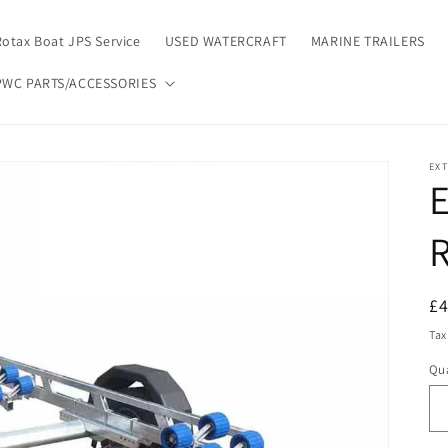
Rotax Boat JPS Service
USED WATERCRAFT
MARINE TRAILERS
PWC PARTS/ACCESSORIES
EX
R
R
£
pr
Tax
Qua