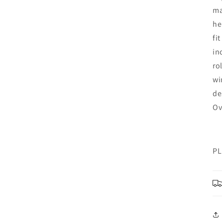
ma
he
fi
in
ro
wi
de
Ov
PL