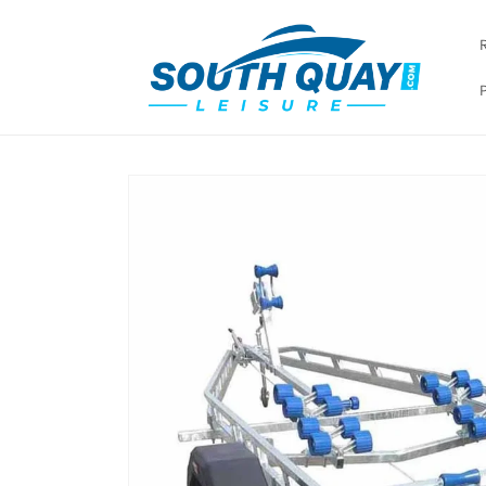
Skip to
content
Skip to
product
information