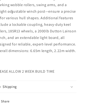
rking wobble rollers, swing arms, and a
ight-adjustable winch post—ensure a precise
t for various hull shapes. Additional features
clude a lockable coupling, heavy-duty keel
llers, 185R13 wheels, a 2000lb Dutton Lainson
nch, and an extendable light board, all
signed for reliable, expert-level performance.
erall dimensions: 6.65m length, 2.22m width.
EASE ALLOW 2 WEEK BUILD TIME
Shipping
Share