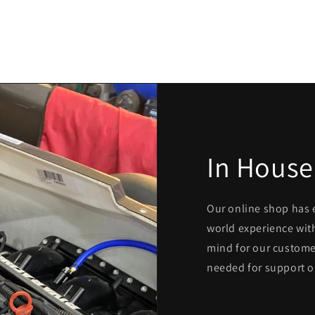
In House
Our online shop has 
world experience with
mind for our custome
needed for support o