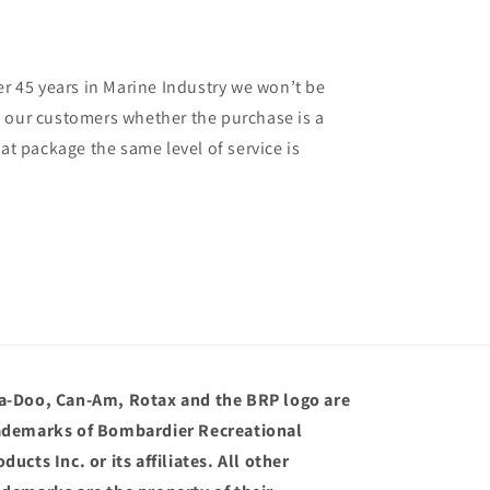
er 45 years in Marine Industry we won’t be
 our customers whether the purchase is a
oat package the same level of service is
a-Doo, Can-Am, Rotax and the BRP logo are
ademarks of Bombardier Recreational
ducts Inc. or its affiliates. All other