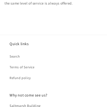
the same level of service is always offered.
Quick links
Search
Terms of Service
Refund policy
Why not come see us?
Saltmarsh Building