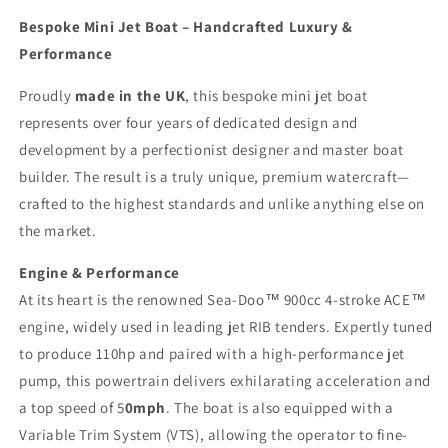
Tender
Tender
Bespoke Mini Jet Boat – Handcrafted Luxury &
Performance
Proudly
made in the UK
, this bespoke mini jet boat
represents over four years of dedicated design and
development by a perfectionist designer and master boat
builder. The result is a truly unique, premium watercraft—
crafted to the highest standards and unlike anything else on
the market.
Engine & Performance
At its heart is the renowned Sea-Doo™ 900cc 4-stroke ACE™
engine, widely used in leading jet RIB tenders. Expertly tuned
to produce 110hp and paired with a high-performance jet
pump, this powertrain delivers exhilarating acceleration and
a top speed of 5
0mph
. The boat is also equipped with a
Variable Trim System (VTS), allowing the operator to fine-