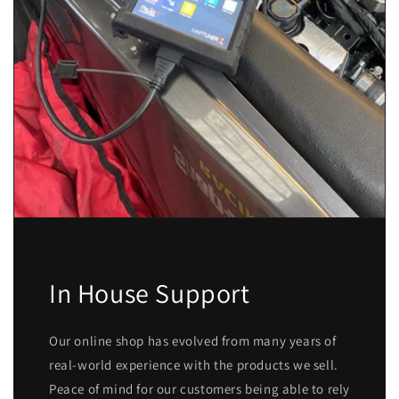
In House Support
Our online shop has evolved from many years of
real-world experience with the products we sell.
Peace of mind for our customers being able to rely