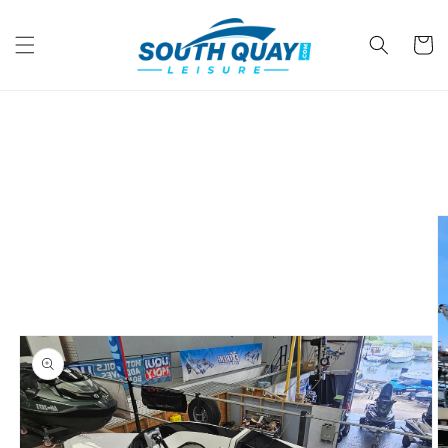
Skip to
content
Cart
Skip to
product
information