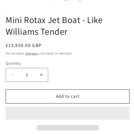
-
Mini Rotax Jet Boat - Like
Williams Tender
Regular
£15,950.00 GBP
price
Tax included.
Shipping
calculated at checkout.
Quantity
Decrease
Increase
quantity
quantity
for
for
Mini
Mini
Add to cart
Rotax
Rotax
Jet
Jet
Boat
Boat
-
-
Like
Like
Williams
Williams