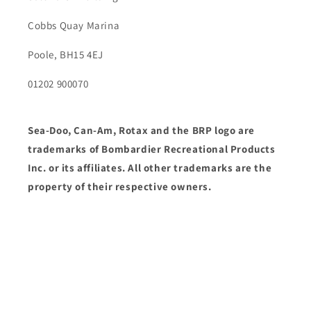
Cobbs Quay Marina
Poole, BH15 4EJ
01202 900070
Sea-Doo, Can-Am, Rotax and the BRP logo are
trademarks of Bombardier Recreational Products
Inc. or its affiliates. All other trademarks are the
property of their respective owners.
Facebook
Payment