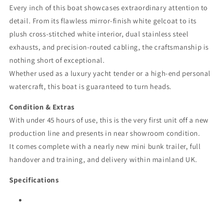
Every inch of this boat showcases extraordinary attention to
detail. From its flawless mirror-finish white gelcoat to its
plush cross-stitched white interior, dual stainless steel
exhausts, and precision-routed cabling, the craftsmanship is
nothing short of exceptional.
Whether used as a luxury yacht tender or a high-end personal
watercraft, this boat is guaranteed to turn heads.
Condition & Extras
With under 45 hours of use, this is the very first unit off a new
production line and presents in near showroom condition.
It comes complete with a nearly new mini bunk trailer, full
handover and training, and delivery within mainland UK.
Specifications