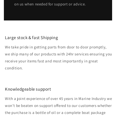
on us when needed for support or advice.
Large stock & fast Shipping
We take pride in getting parts from door to door promptly,
we ship many of our products with 24hr services ensuring you
receive your items fast and most importantly in great
condition.
Knowledgeable support
With a joint experience of over 45 years in Marine Industry we
won’t be beaten on support offered to our customers whether
the purchase is a bottle of oil or a complete boat package