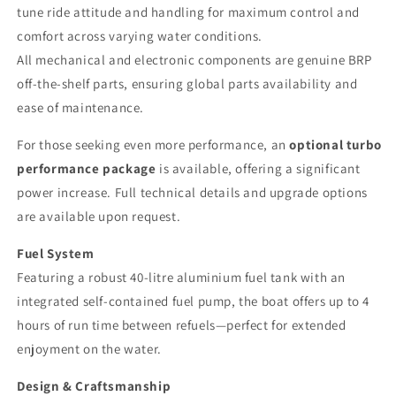
tune ride attitude and handling for maximum control and
comfort across varying water conditions.
All mechanical and electronic components are genuine BRP
off-the-shelf parts, ensuring global parts availability and
ease of maintenance.
For those seeking even more performance, an
optional turbo
performance package
is available, offering a significant
power increase. Full technical details and upgrade options
are available upon request.
Fuel System
Featuring a robust 40-litre aluminium fuel tank with an
integrated self-contained fuel pump, the boat offers up to 4
hours of run time between refuels—perfect for extended
enjoyment on the water.
Design & Craftsmanship