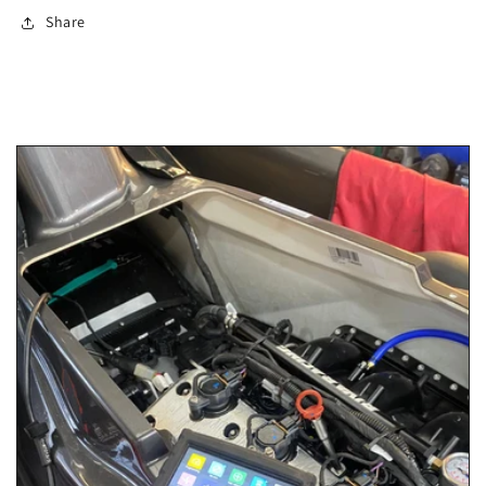
Share