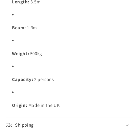
Length:
3.5m
Beam:
1.3m
Weight:
500kg
Capacity:
2 persons
Origin:
Made in the UK
Shipping