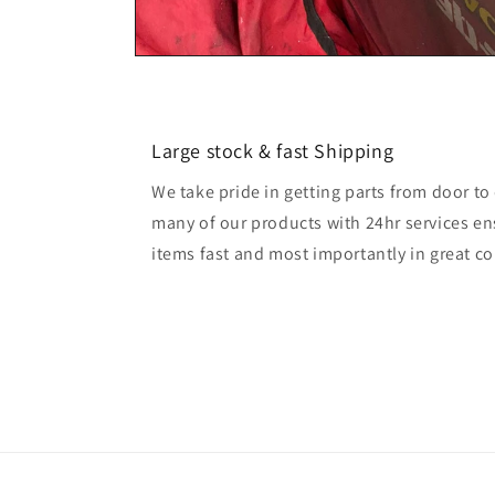
Large stock & fast Shipping
We take pride in getting parts from door t
many of our products with 24hr services en
items fast and most importantly in great co