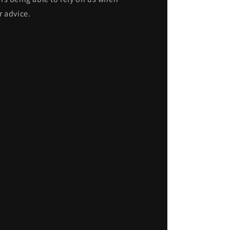
r advice.