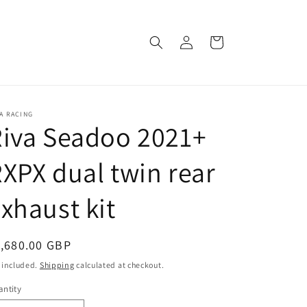
Log
Cart
in
A RACING
iva Seadoo 2021+
XPX dual twin rear
xhaust kit
egular
,680.00 GBP
ice
 included.
Shipping
calculated at checkout.
ntity