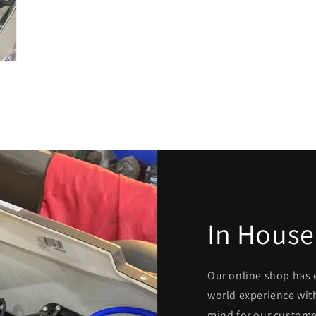
In House
Our online shop has 
world experience with
mind for our custome