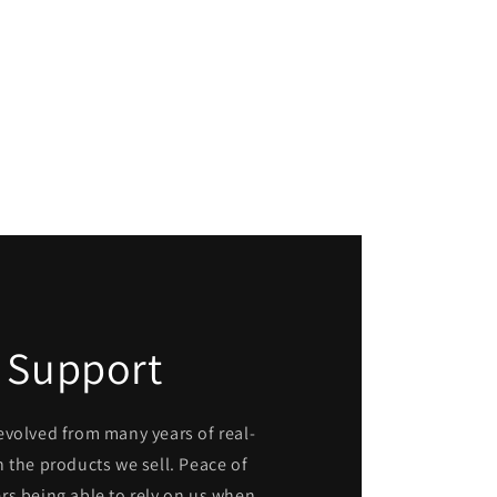
 Support
evolved from many years of real-
 the products we sell. Peace of
rs being able to rely on us when