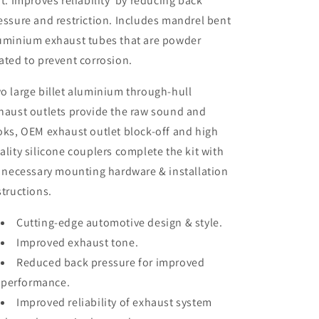
it. Improves reliability by reducing back
essure and restriction. Includes mandrel bent
uminium exhaust tubes that are powder
ated to prevent corrosion.
o large billet aluminium through-hull
haust outlets provide the raw sound and
oks, OEM exhaust outlet block-off and high
ality silicone couplers complete the kit with
l necessary mounting hardware & installation
structions.
Cutting-edge automotive design & style.
Improved exhaust tone.
Reduced back pressure for improved
performance.
Improved reliability of exhaust system