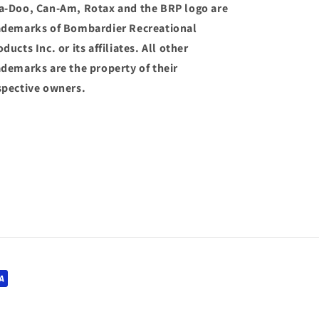
a-Doo, Can-Am, Rotax and the BRP logo are
ademarks of Bombardier Recreational
ducts Inc. or its affiliates. All other
ademarks are the property of their
spective owners.