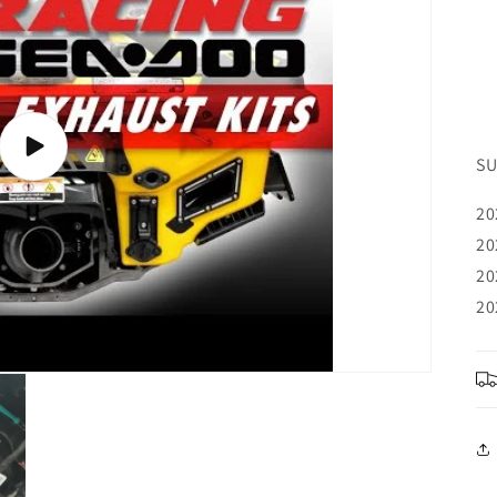
Play
SU
video
20
20
20
20