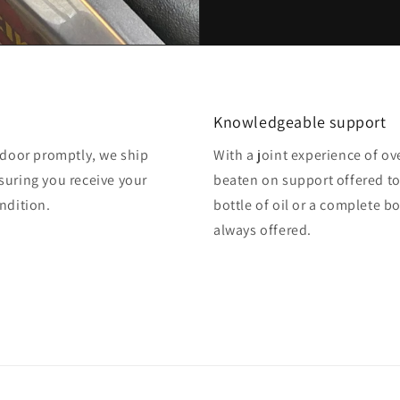
Knowledgeable support
o door promptly, we ship
With a joint experience of ov
suring you receive your
beaten on support offered to
ndition.
bottle of oil or a complete b
always offered.