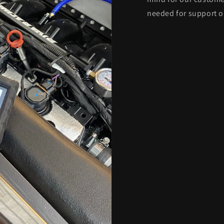
needed for support o