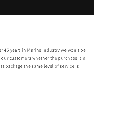
er 45 years in Marine Industry we won’t be
 our customers whether the purchase is a
oat package the same level of service is