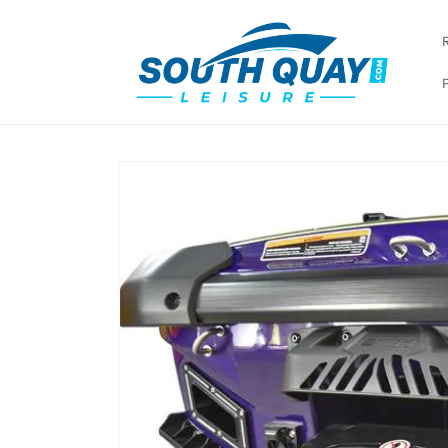
Skip to
content
Skip to
product
information