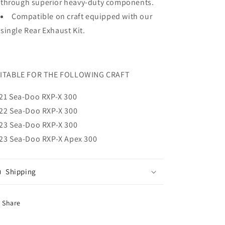
through superior heavy-duty components.
Compatible on craft equipped with our
single Rear Exhaust Kit.
ITABLE FOR THE FOLLOWING CRAFT
21 Sea-Doo RXP-X 300
22 Sea-Doo
RXP-X 300
23 Sea-Doo
RXP-X
300
23 Sea-Doo RXP-X Apex 300
Shipping
Share