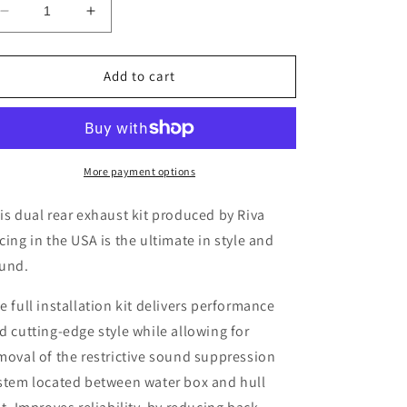
Decrease
Increase
quantity
quantity
for
for
Riva
Riva
Add to cart
Seadoo
Seadoo
2021+
2021+
RXPX
RXPX
dual
dual
twin
twin
More payment options
rear
rear
exhaust
exhaust
is dual rear exhaust kit produced by Riva
kit
kit
cing in the USA is the ultimate in style and
und.
e full installation kit delivers performance
d cutting-edge style while allowing for
moval of the restrictive sound suppression
stem located between water box and hull