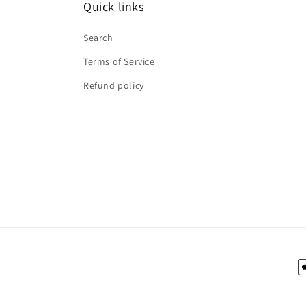
Quick links
Search
Terms of Service
Refund policy
P
m