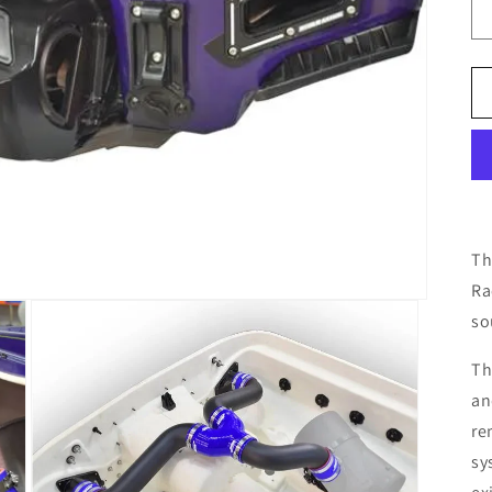
Th
Ra
so
Th
an
re
sy