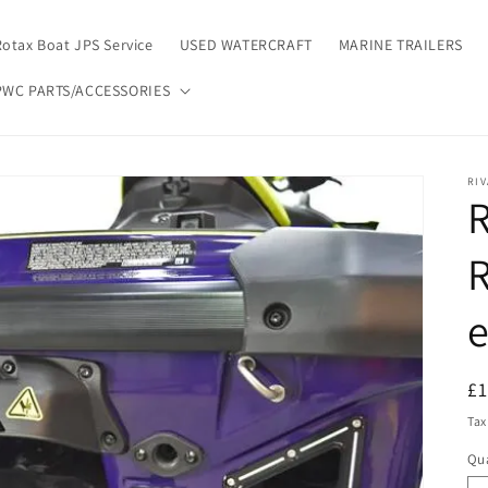
Rotax Boat JPS Service
USED WATERCRAFT
MARINE TRAILERS
PWC PARTS/ACCESSORIES
RIV
R
R
e
R
£1
pr
Tax
Qua