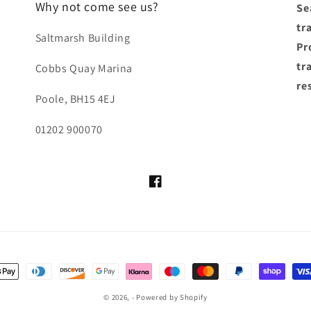
Why not come see us?
Se
tr
Saltmarsh Building
Pro
tr
Cobbs Quay Marina
re
Poole, BH15 4EJ
01202 900070
Facebook
ayment
ethods
© 2026,
-
Powered by Shopify