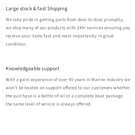
Large stock & fast Shipping
We take pride in getting parts from door to door promptly,
we ship many of our products with 24hr services ensuring you
receive your items fast and most importantly in great
condition.
Knowledgeable support
With a joint experience of over 45 years in Marine Industry we
won’t be beaten on support offered to our customers whether
the purchase is a bottle of oil or a complete boat package
the same level of service is always offered.