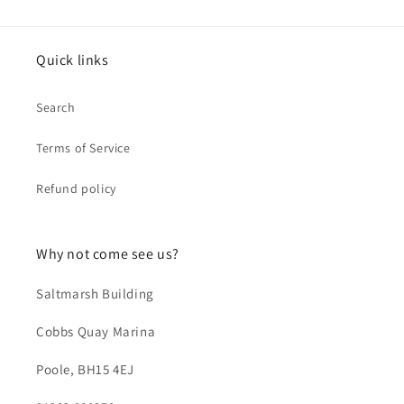
Quick links
Search
Terms of Service
Refund policy
Why not come see us?
Saltmarsh Building
Cobbs Quay Marina
Poole, BH15 4EJ