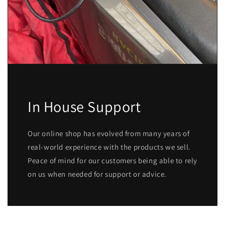
In House Support
Our online shop has evolved from many years of
real-world experience with the products we sell.
Peace of mind for our customers being able to rely
on us when needed for support or advice.