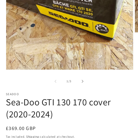
O
m
2
in
m
Open
media
1
of
1
/
3
in
modal
SEADOO
Sea-Doo GTI 130 170 cover
(2020-2024)
Regular
£369.00 GBP
price
Tax included.
Shipping
calculated at checkout.