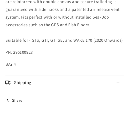
are reinforced with double canvas and secure trailering is
guaranteed with side hooks and a patented air release vent
system. Fits perfect with or without installed Sea-Doo
accessories such as the GPS and Fish Finder.
Suitable for - GTS, GTI, GTI SE, and WAKE 170 (2020 Onwards)
PN. 295100928
BAY 4
Shipping
Share