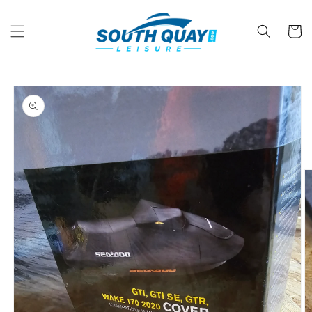
Skip to
content
Cart
Skip to
product
information