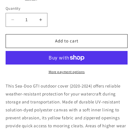
Quantity
Decrease
Increase
quantity
quantity
for
for
Sea-
Sea-
Add to cart
Doo
Doo
GTI
GTI
130
130
170
170
cover
cover
More payment options
(2020-
(2020-
2024)
2024)
This Sea-Doo GTI outdoor cover (2020-2024) offers reliable
weather-resistant protection for your watercraft during
storage and transportation. Made of durable UV-resistant
solution-dyed polyester canvas with a soft inner lining to
prevent abrasion, its yellow fabric and zippered openings
provide quick access to mooring cleats. Areas of higher wear