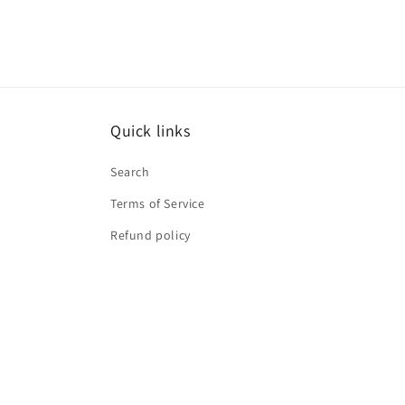
Quick links
Search
Terms of Service
Refund policy