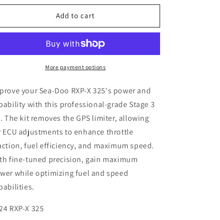
for
for
Sea-
Sea-
Add to cart
Doo
Doo
RXP-
RXP-
X
X
325
325
Stage
Stage
More payment options
3
3
Kit
Kit
prove your Sea-Doo RXP-X 325's power and
pability with this professional-grade Stage 3
t. The kit removes the GPS limiter, allowing
r ECU adjustments to enhance throttle
action, fuel efficiency, and maximum speed.
th fine-tuned precision, gain maximum
wer while optimizing fuel and speed
pabilities.
24 RXP-X 325