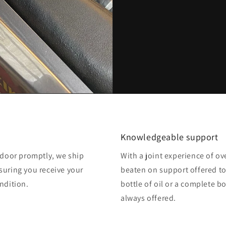
Knowledgeable support
o door promptly, we ship
With a joint experience of ov
suring you receive your
beaten on support offered to
ndition.
bottle of oil or a complete b
always offered.