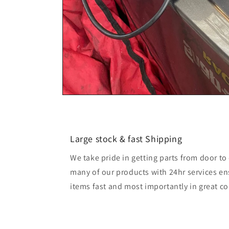
Large stock & fast Shipping
We take pride in getting parts from door t
many of our products with 24hr services en
items fast and most importantly in great co