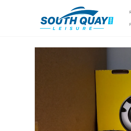
Skip to
content
Skip to
product
information