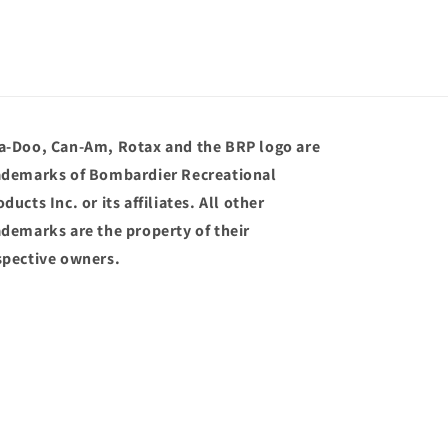
a-Doo, Can-Am, Rotax and the BRP logo are
ademarks of Bombardier Recreational
ducts Inc. or its affiliates. All other
ademarks are the property of their
spective owners.