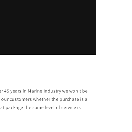
er 45 years in Marine Industry we won’t be
 our customers whether the purchase is a
oat package the same level of service is