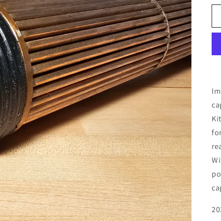
Im
ca
Ki
fo
re
Wi
po
ca
20