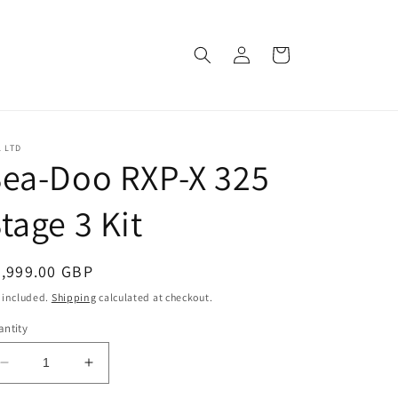
Log
Cart
in
 LTD
ea-Doo RXP-X 325
tage 3 Kit
egular
9,999.00 GBP
ice
 included.
Shipping
calculated at checkout.
ntity
Decrease
Increase
quantity
quantity