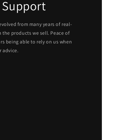
 Support
evolved from many years of real-
 the products we sell. Peace of
rs being able to rely on us when
r advice.