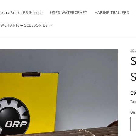
Rotax Boat JPS Service
USED WATERCRAFT
MARINE TRAILERS
PWC PARTS/ACCESSORIES
SQL
S
S
R
£
pr
Tax
Qua