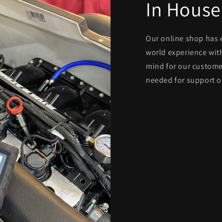
In House
Our online shop has 
world experience with
mind for our custome
needed for support o