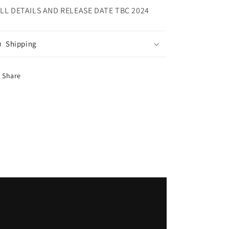
LL DETAILS AND RELEASE DATE TBC 2024
Shipping
Share