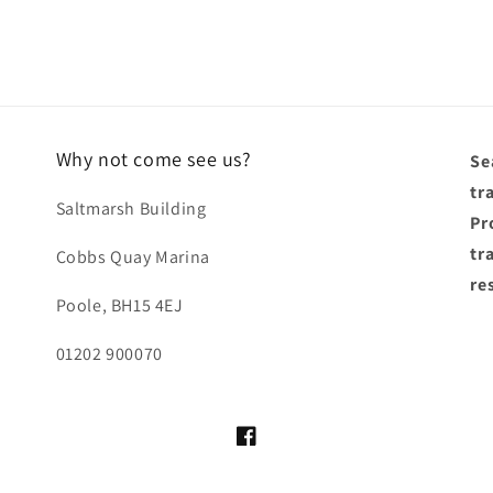
Why not come see us?
Se
tr
Saltmarsh Building
Pro
tr
Cobbs Quay Marina
re
Poole, BH15 4EJ
01202 900070
Facebook