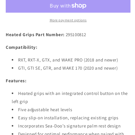
Spark
Spark
&amp;
&amp;
RXP
RXP
Heated
Heated
More payment options
Grips
Grips
Including
Including
Heated Grips
Part Number:
295100812
Extra
Extra
Harness
Harness
Compatibility:
RXT, RXT-X, GTX, and WAKE PRO (2018 and newer)
GTI, GTI SE, GTR, and WAKE 170 (2020 and newer)
Features:
Heated grips with an integrated control button on the
left grip
Five adjustable heat levels
Easy slip-on installation, replacing existing grips
Incorporates Sea-Doo’s signature palm rest design
Designed for optimal performance when paired with