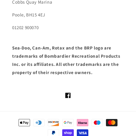
Cobbs Quay Marina
Poole, BH15 4EJ
01202 900070
Sea-Doo, Can-Am, Rotax and the BRP logo are
trademarks of Bombardier Recreational Products
Inc. or its affiliates. All other trademarks are the
property of their respective owners.
Facebook
Payment
methods