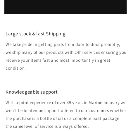
Large stock & fast Shipping
We take pride in getting parts from door to door promptly,
we ship many of our products with 24hr services ensuring you
receive your items fast and most importantly in great
condition.
Knowledgeable support
With a joint experience of over 45 years in Marine Industry we
won’t be beaten on support offered to our customers whether
the purchase is a bottle of oil or a complete boat package
the same level of service is always offered.