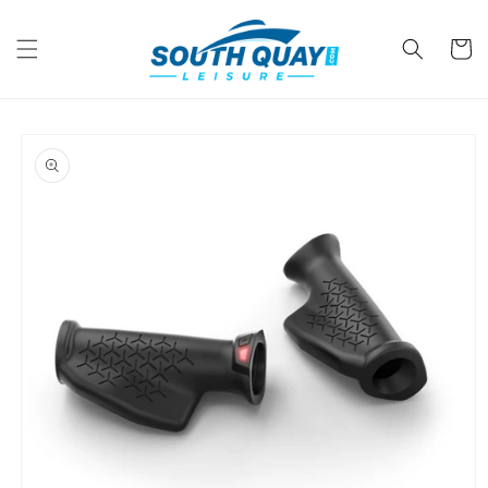
Skip to
content
Cart
Skip to
product
information