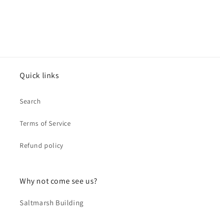
Quick links
Search
Terms of Service
Refund policy
Why not come see us?
Saltmarsh Building