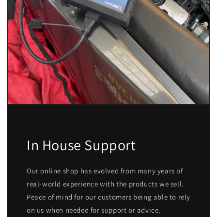
In House Support
Our online shop has evolved from many years of
real-world experience with the products we sell.
Peace of mind for our customers being able to rely
on us when needed for support or advice.