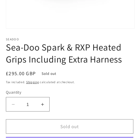
Open
media
1
SEADOO
Sea-Doo Spark & RXP Heated
in
modal
Grips Including Extra Harness
Regular
£295.00 GBP
Sold out
price
Tax included.
Shipping
calculated at checkout.
Quantity
Decrease
Increase
quantity
quantity
for
for
Sea-
Sea-
Sold out
Doo
Doo