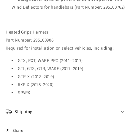
Wind Deflectors for handlebars (Part Number: 295100762)
Heated Grips Harness
Part Number: 295100906
Required for installation on select vehicles, including:
GTX, RXT, WAKE PRO (2011–2017)
GTI, GTS, GTR, WAKE (2011–2019)
GTR-X (2018–2019)
RXP-X (2018–2020)
SPARK
Shipping
Share