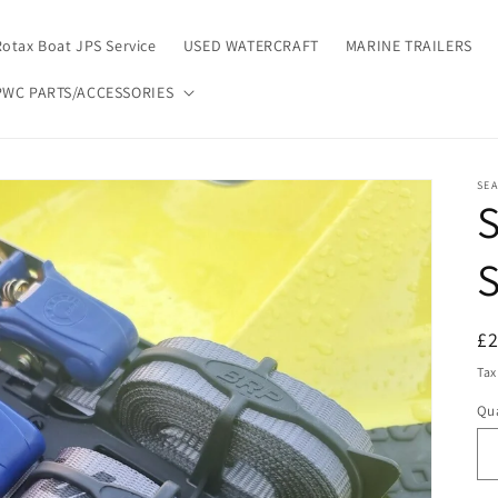
Rotax Boat JPS Service
USED WATERCRAFT
MARINE TRAILERS
PWC PARTS/ACCESSORIES
SE
S
R
£
pr
Tax
Qua