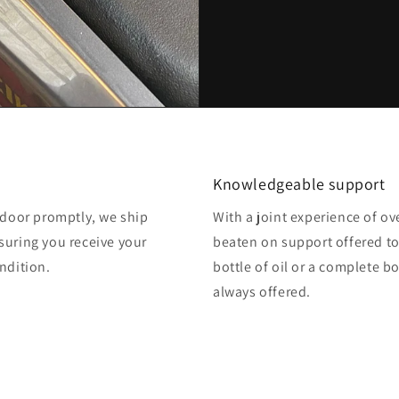
Knowledgeable support
o door promptly, we ship
With a joint experience of ov
suring you receive your
beaten on support offered to
ndition.
bottle of oil or a complete b
always offered.