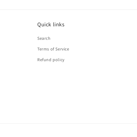
Quick links
Search
Terms of Service
Refund policy