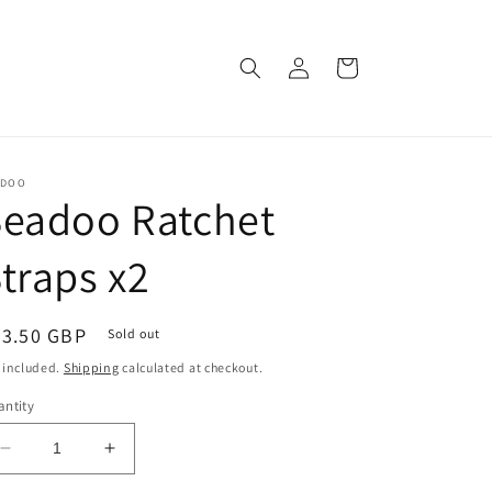
Log
Cart
in
ADOO
Seadoo Ratchet
traps x2
egular
23.50 GBP
Sold out
ice
 included.
Shipping
calculated at checkout.
ntity
Decrease
Increase
quantity
quantity