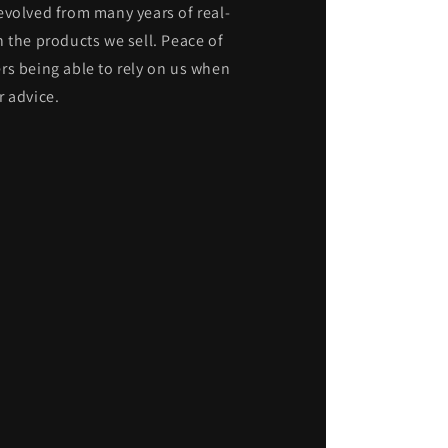
evolved from many years of real-
 the products we sell. Peace of
rs being able to rely on us when
r advice.