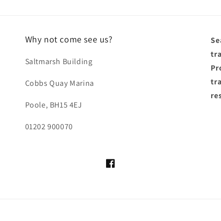
Why not come see us?
Se
tr
Saltmarsh Building
Pro
tr
Cobbs Quay Marina
re
Poole, BH15 4EJ
01202 900070
Facebook