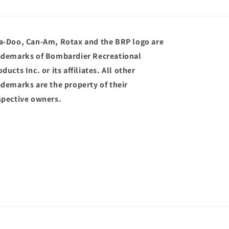
a-Doo, Can-Am, Rotax and the BRP logo are
ademarks of Bombardier Recreational
ducts Inc. or its affiliates. All other
ademarks are the property of their
spective owners.