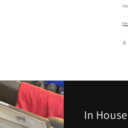
ne
In House