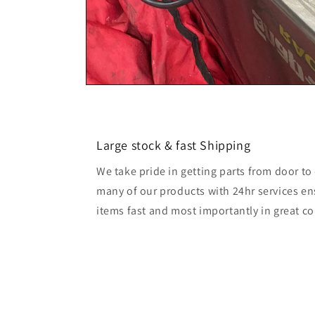
Large stock & fast Shipping
We take pride in getting parts from door t
many of our products with 24hr services en
items fast and most importantly in great co