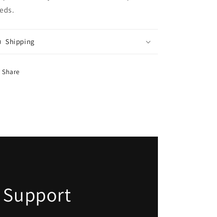
eds.
Shipping
Share
 Support