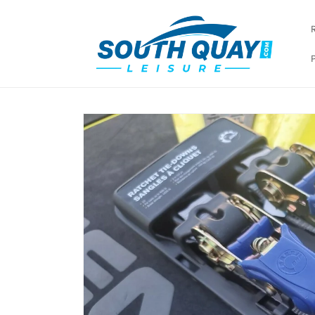
Skip to
content
Skip to
product
information