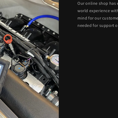
Our online shop has 
world experience with
mind for our custome
needed for support o