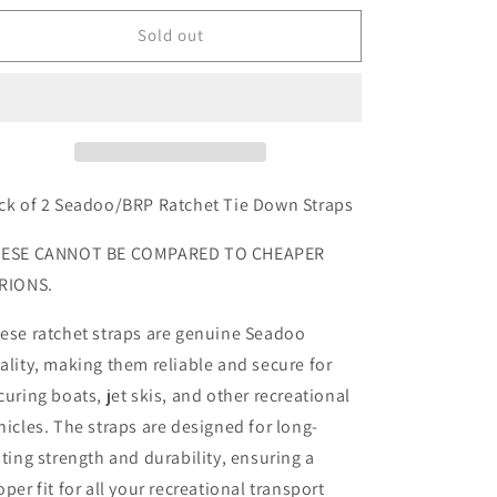
for
for
Seadoo
Seadoo
Sold out
Ratchet
Ratchet
Straps
Straps
x2
x2
ck of 2 Seadoo/BRP Ratchet Tie Down Straps
ESE CANNOT BE COMPARED TO CHEAPER
RIONS.
ese ratchet straps are genuine Seadoo
ality, making them reliable and secure for
curing boats, jet skis, and other recreational
hicles. The straps are designed for long-
sting strength and durability, ensuring a
oper fit for all your recreational transport