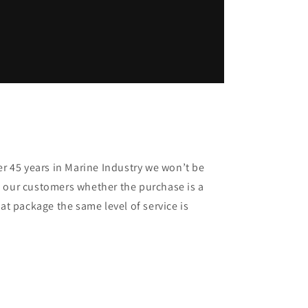
er 45 years in Marine Industry we won’t be
 our customers whether the purchase is a
oat package the same level of service is