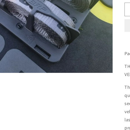
Pa
TH
VE
Th
qu
se
ve
la
pr