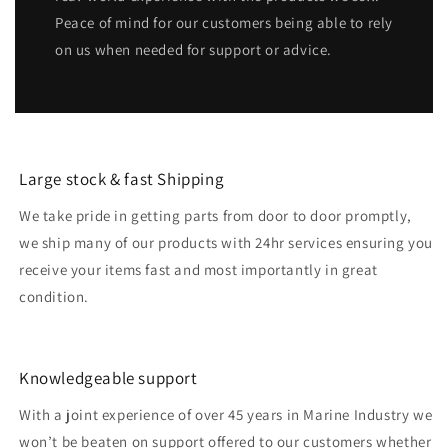
Peace of mind for our customers being able to rely
on us when needed for support or advice.
Large stock & fast Shipping
We take pride in getting parts from door to door promptly,
we ship many of our products with 24hr services ensuring you
receive your items fast and most importantly in great
condition.
Knowledgeable support
With a joint experience of over 45 years in Marine Industry we
won’t be beaten on support offered to our customers whether