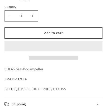
Quantity
Decrease
Increase
quantity
quantity
for
for
SOLAS
SOLAS
Add to cart
Sea-
Sea-
Doo
Doo
Impeller
Impeller
SR-
SR-
CD-
CD-
11/19a
11/19a
SOLAS Sea-Doo impeller
SR-CD-11/19a
GTI 130, GTS 130, 2011 ~ 2016 / GTX 155
Shipping