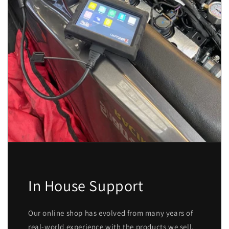
In House Support
Our online shop has evolved from many years of
real-world experience with the products we sell.