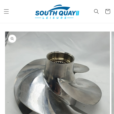
Skip to
content
Cart
Skip to
product
information