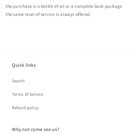
the purchase is a bottle of oil or a complete boat package
the same level of service is always offered.
Quick links
Search
Terms of Service
Refund policy
Why not come see us?