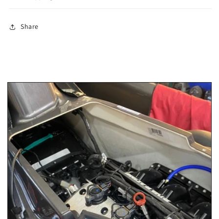
Share