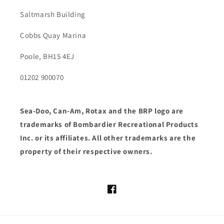
Saltmarsh Building
Cobbs Quay Marina
Poole, BH15 4EJ
01202 900070
Sea-Doo, Can-Am, Rotax and the BRP logo are
trademarks of Bombardier Recreational Products
Inc. or its affiliates. All other trademarks are the
property of their respective owners.
Facebook