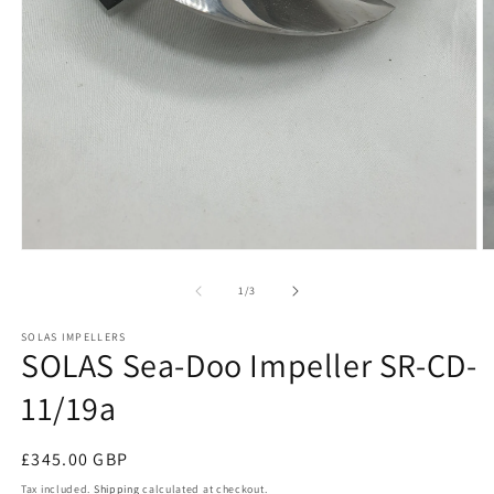
Open
O
media
m
1
2
of
1
/
3
in
in
modal
m
SOLAS IMPELLERS
SOLAS Sea-Doo Impeller SR-CD-
11/19a
Regular
£345.00 GBP
price
Tax included.
Shipping
calculated at checkout.