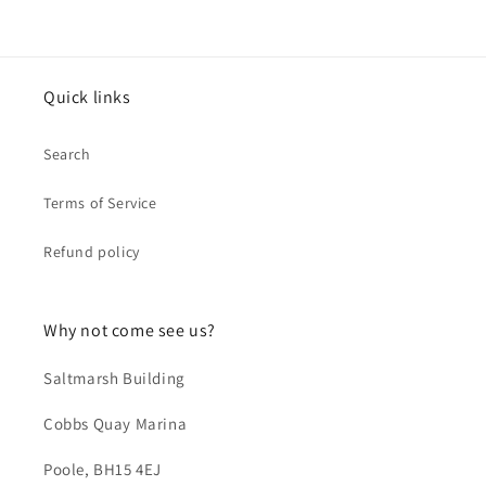
Quick links
Search
Terms of Service
Refund policy
Why not come see us?
Saltmarsh Building
Cobbs Quay Marina
Poole, BH15 4EJ