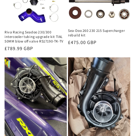
n
:
Sea-Doo 260 230 215 Supercharger
Riva Racing Seadoo 230/300
rebuild kit
intercooler tubing upgrade kit TIAL
50MM blow off valve RS17190-TK-TV
Regular
£475.00 GBP
Regular
£789.99 GBP
price
price