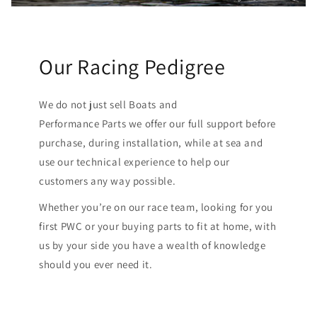
Our Racing Pedigree
We do not just sell Boats and
Performance Parts we offer our full support before
purchase, during installation, while at sea and
use our technical experience to help our
customers any way possible.
Whether you’re on our race team, looking for you
first PWC or your buying parts to fit at home, with
us by your side you have a wealth of knowledge
should you ever need it.