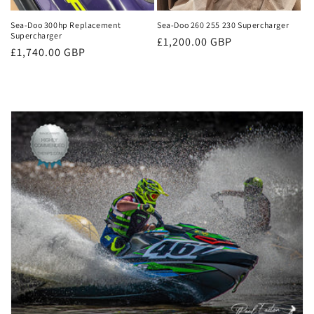
Sea-Doo 300hp Replacement
Sea-Doo 260 255 230 Supercharger
Supercharger
Regular
£1,200.00 GBP
Regular
£1,740.00 GBP
price
price