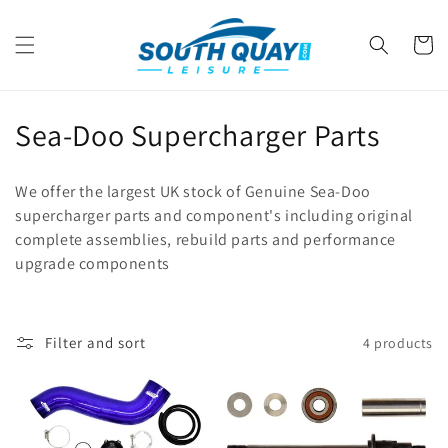
Skip to
content
Cart
C
Sea-Doo Supercharger Parts
o
We offer the largest UK stock of Genuine Sea-Doo
l
supercharger parts and component's including original
complete assemblies, rebuild parts and performance
l
upgrade components
e
c
Filter and sort
4 products
t
i
o